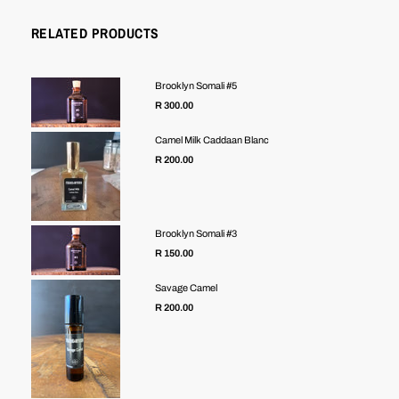
RELATED PRODUCTS
Brooklyn Somali #5
R 300.00
Camel Milk Caddaan Blanc
Regular
R 200.00
price
Brooklyn Somali #3
R 150.00
Savage Camel
R 200.00