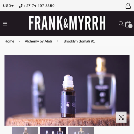
USD
+27 74 497 3350
expand/collapse
Sear
0
Home
›
Alchemy by Abdi
›
Brooklyn Somali #1