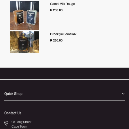
Camel Milk Rouge
R 200.00
Brooklyn Somali #7
R 250.00
Quick Shop
Contact Us
98 Long Street
Cape Town