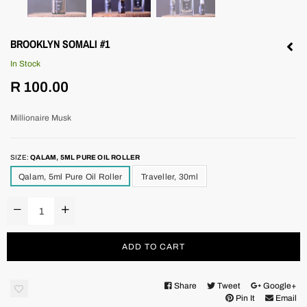
BROOKLYN SOMALI #1
In Stock
Regular
R 100.00
price
Millionaire Musk
SIZE:
QALAM, 5ML PURE OIL ROLLER
Qalam, 5ml Pure Oil Roller
Traveller, 30ml
ADD TO CART
Share
Tweet
Google+
Pin It
Email