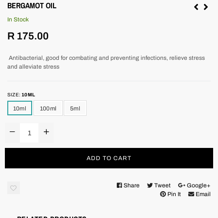
BERGAMOT OIL
In Stock
Regular
R 175.00
price
Antibacterial, good for combating and preventing infections, relieve stress
and alleviate stress
SIZE:
10ML
10ml
100ml
5ml
ADD TO CART
Share
Tweet
Google+
Pin It
Email