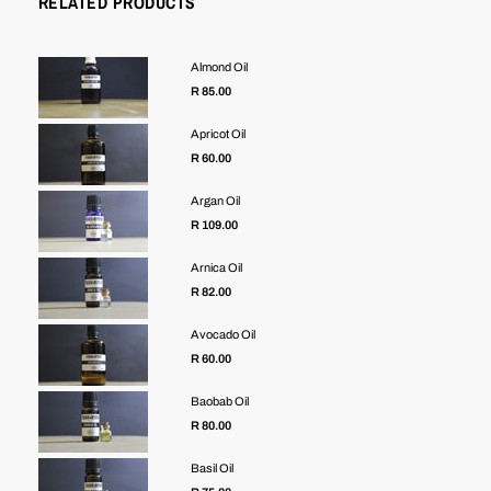
RELATED PRODUCTS
Almond Oil
R 85.00
Apricot Oil
R 60.00
Argan Oil
R 109.00
Arnica Oil
R 82.00
Avocado Oil
R 60.00
Baobab Oil
R 80.00
Basil Oil