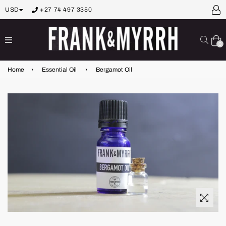
USD
+27 74 497 3350
expand/collapse
Sear
0
Home
›
Essential Oil
›
Bergamot Oil