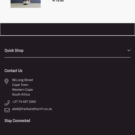
R 75.00
Quick Shop
Contact Us
98 Long Street
Cape Town
Western Cape
South Africa
+27 74 497 3350
abdi@frankandmyrrh.co.za
Stay Connected