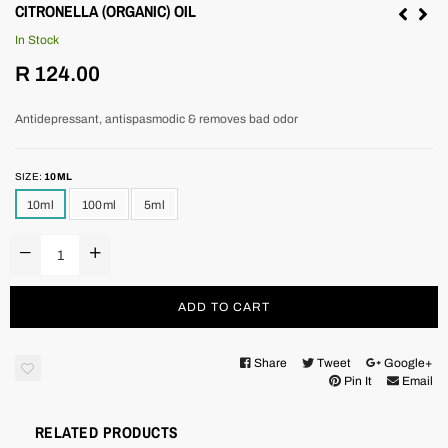
CITRONELLA (ORGANIC) OIL
In Stock
Regular
R 124.00
price
Antidepressant, antispasmodic & removes bad odor
SIZE:
10ML
10ml
100ml
5ml
ADD TO CART
Share
Tweet
Google+
Pin It
Email
RELATED PRODUCTS