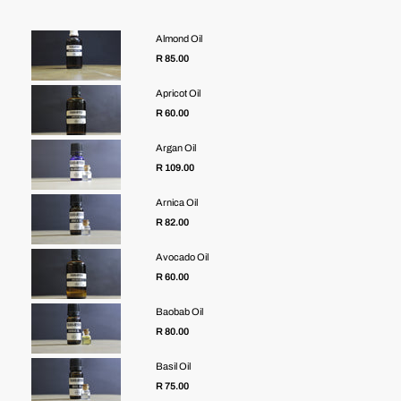
Almond Oil
R 85.00
Apricot Oil
R 60.00
Argan Oil
R 109.00
Arnica Oil
R 82.00
Avocado Oil
R 60.00
Baobab Oil
R 80.00
Basil Oil
R 75.00