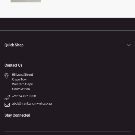
Quick Shop
Contact Us
98 Long Street
Cape Town
Western Cape
South Africa
+27 74 497 3350
abdi@frankandmyrrh.co.za
Stay Connected