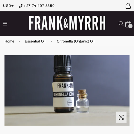
USD
+27 74 497 3350
expand/collapse
Sear
0
Home
›
Essential Oil
›
Citronella (Organic) Oil