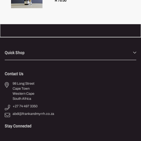
R 75.00
Quick Shop
Contact Us
98 Long Street
Cape Town
Western Cape
South Africa
+27 74 497 3350
abdi@frankandmyrrh.co.za
Stay Connected