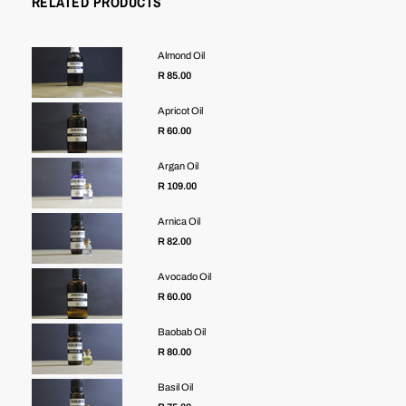
RELATED PRODUCTS
Almond Oil
R 85.00
Apricot Oil
R 60.00
Argan Oil
R 109.00
Arnica Oil
R 82.00
Avocado Oil
R 60.00
Baobab Oil
R 80.00
Basil Oil