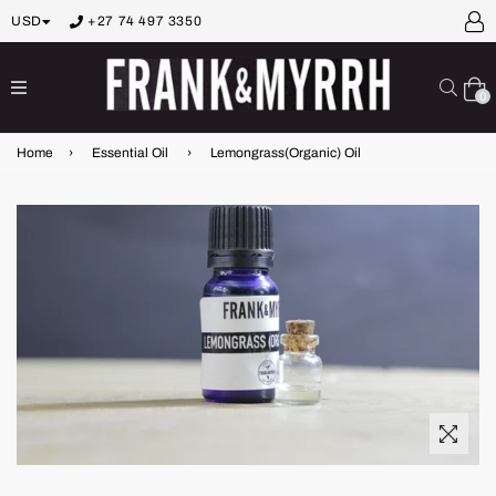
USD
+27 74 497 3350
expand/collapse
Sear
0
Home
›
Essential Oil
›
Lemongrass(Organic) Oil