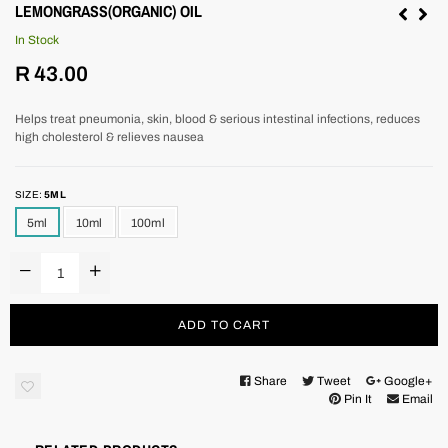
LEMONGRASS(ORGANIC) OIL
In Stock
Regular
R 43.00
price
Helps treat pneumonia, skin, blood & serious intestinal infections, reduces
high cholesterol & relieves nausea
SIZE:
5ML
5ml
10ml
100ml
ADD TO CART
Share
Tweet
Google+
Pin It
Email