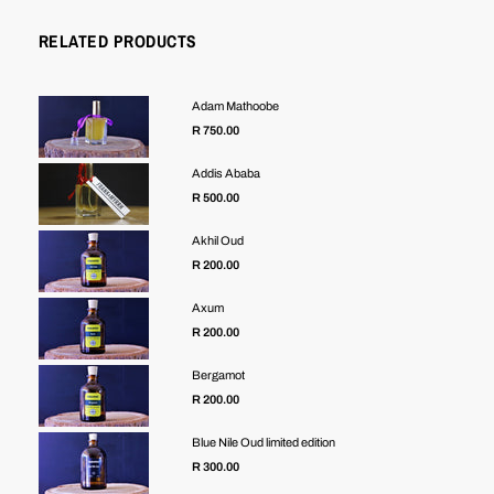
RELATED PRODUCTS
Adam Mathoobe
R 750.00
Addis Ababa
R 500.00
Akhil Oud
R 200.00
Axum
R 200.00
Bergamot
R 200.00
Blue Nile Oud limited edition
Regular
R 300.00
price