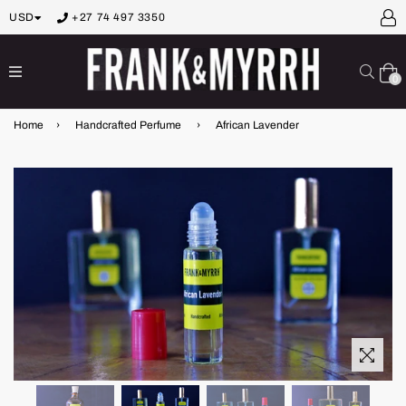
USD
+27 74 497 3350
expand/collapse
Sear
0
Home
›
Handcrafted Perfume
›
African Lavender