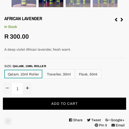
AFRICAN LAVENDER
In Stock
Regular
R 300.00
price
A deep violet African lavender, fresh scent.
SIZE:
QALAM, 10ML ROLLER
Qalam, 10ml Roller
Traveller, 30ml
Flask, 50ml
ADD TO CART
Share
Tweet
Google+
Pin It
Email