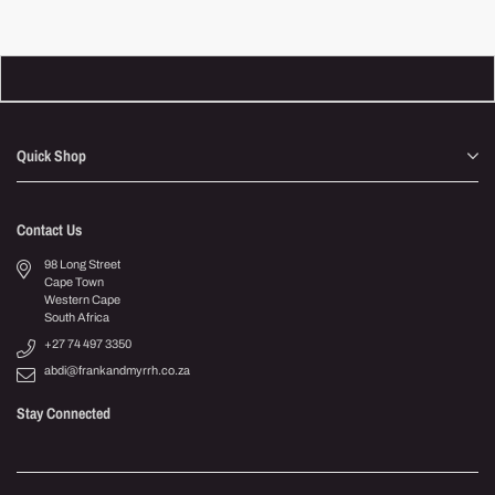
Quick Shop
Contact Us
98 Long Street
Cape Town
Western Cape
South Africa
+27 74 497 3350
abdi@frankandmyrrh.co.za
Stay Connected