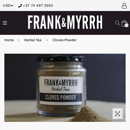
USD
+27 74 497 3350
expand/collapse
Sear
0
Home
›
Herbal Tea
›
Cloves Powder