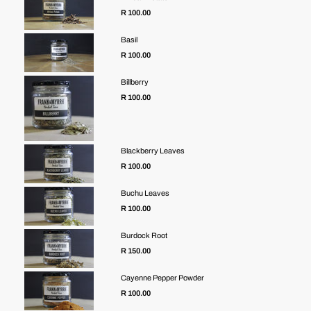
R 100.00
Basil
R 100.00
Billberry
R 100.00
Blackberry Leaves
R 100.00
Buchu Leaves
R 100.00
Burdock Root
R 150.00
Cayenne Pepper Powder
Regular
R 100.00
price