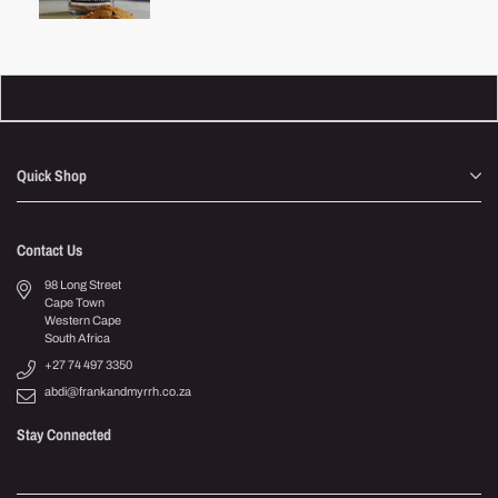
price
Quick Shop
Contact Us
98 Long Street
Cape Town
Western Cape
South Africa
+27 74 497 3350
abdi@frankandmyrrh.co.za
Stay Connected