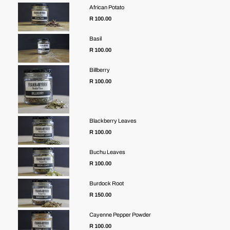
African Potato
R 100.00
Basil
R 100.00
Billberry
R 100.00
Blackberry Leaves
R 100.00
Buchu Leaves
R 100.00
Burdock Root
R 150.00
Cayenne Pepper Powder
Regular
R 100.00