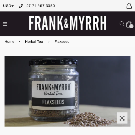
USD
+27 74 497 3350
expand/collapse
Sear
0
Home
›
Herbal Tea
›
Flaxseed