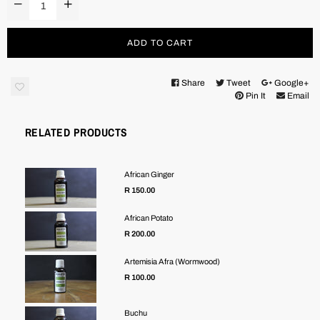
ADD TO CART
Share
Tweet
Google+
Pin It
Email
RELATED PRODUCTS
African Ginger
R 150.00
African Potato
R 200.00
Artemisia Afra (Wormwood)
R 100.00
Buchu