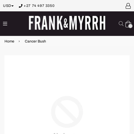
USD
+27 74 497 3350
expand/collapse
Sear
0
Home
›
Cancer Bush