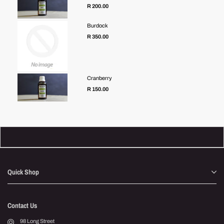
R 200.00
Burdock
R 350.00
Cranberry
R 150.00
Quick Shop
Contact Us
98 Long Street