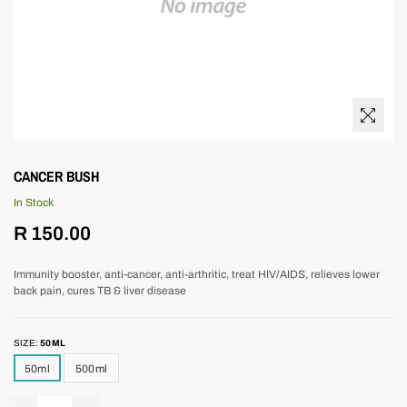
CANCER BUSH
In Stock
Regular
R 150.00
price
Immunity booster, anti-cancer, anti-arthritic, treat HIV/AIDS, relieves lower
back pain, cures TB & liver disease
SIZE:
50ML
50ml
500ml