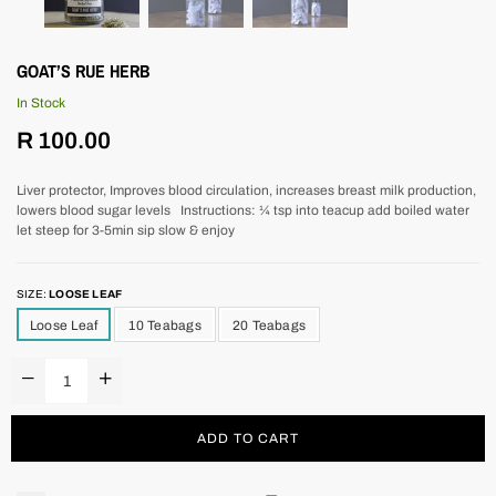
GOAT’S RUE HERB
In Stock
Regular
R 100.00
price
Liver protector, Improves blood circulation, increases breast milk production,
lowers blood sugar levels Instructions: ¼ tsp into teacup add boiled water
let steep for 3-5min sip slow & enjoy
SIZE:
LOOSE LEAF
Loose Leaf
10 Teabags
20 Teabags
ADD TO CART