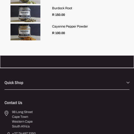
Burdock Root
R 150.00
Cayenne Pepper Powder
Regular
R 100.00
price
Quick Shop
Contact Us
98 Long Street
Cape Town
Western Cape
South Africa
+27 74 497 3350