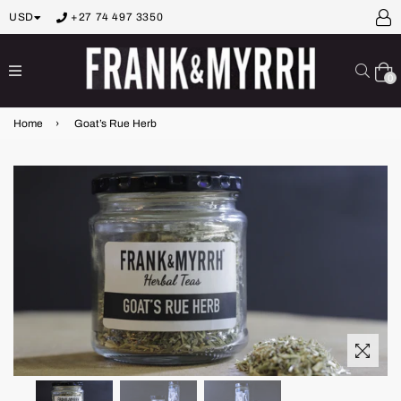
USD
+27 74 497 3350
expand/collapse
Sear
0
Home
›
Goat’s Rue Herb