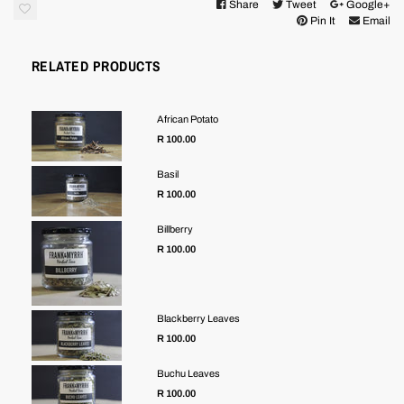
Share
Tweet
Google+
Pin It
Email
RELATED PRODUCTS
African Potato
R 100.00
Basil
R 100.00
Billberry
R 100.00
Blackberry Leaves
R 100.00
Buchu Leaves
R 100.00