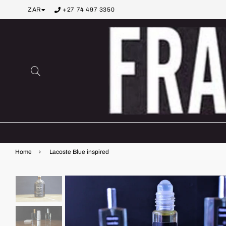
ZAR
+27 74 497 3350
Search
Home
›
Lacoste Blue inspired