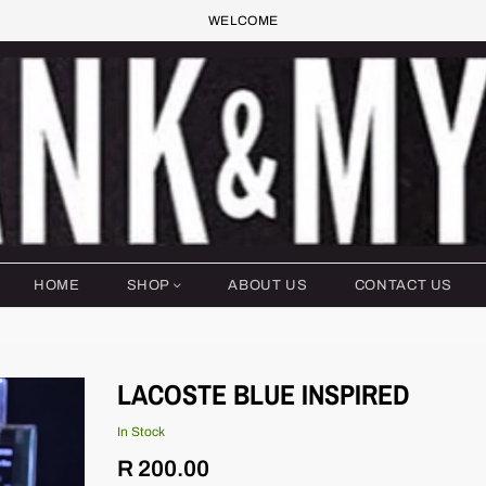
WELCOME
HOME
SHOP
ABOUT US
CONTACT US
LACOSTE BLUE INSPIRED
In Stock
Regular
R 200.00
price