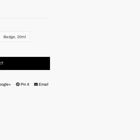
Badge, 20ml
RT
oogle+
Pin It
Email