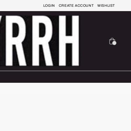
LOGIN
CREATE ACCOUNT
WISHLIST
0