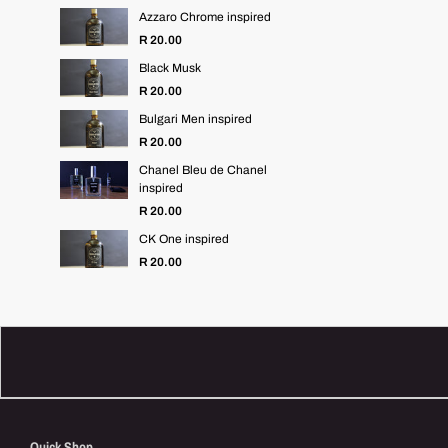
Azzaro Chrome inspired
R 20.00
Black Musk
R 20.00
Bulgari Men inspired
R 20.00
Chanel Bleu de Chanel
inspired
R 20.00
CK One inspired
R 20.00
Quick Shop