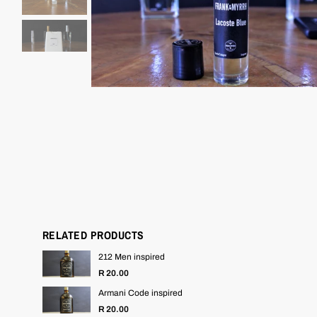
RELATED PRODUCTS
212 Men inspired
R 20.00
Armani Code inspired
R 20.00