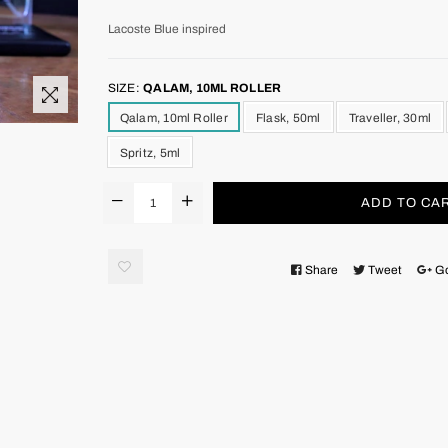
Lacoste Blue inspired
SIZE:
QALAM, 10ML ROLLER
Qalam, 10ml Roller
Flask, 50ml
Traveller, 30ml
Spritz, 5ml
ADD TO CA
Share
Tweet
G