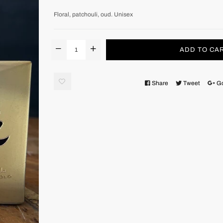
Floral, patchouli, oud. Unisex
ADD TO CA
Share
Tweet
G