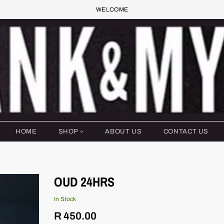
WELCOME
HOME
SHOP
ABOUT US
CONTACT US
OUD 24HRS
In Stock
Regular
R 450.00
price