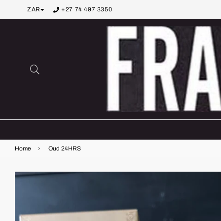
ZAR
+27 74 497 3350
Search
Home
›
Oud 24HRS