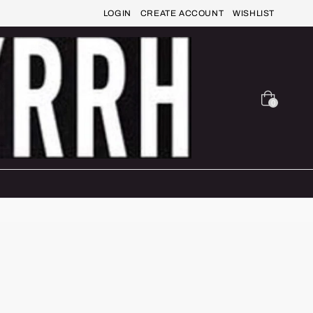
LOGIN
CREATE ACCOUNT
WISHLIST
0