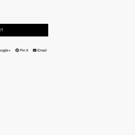
RT
oogle+
Pin It
Email