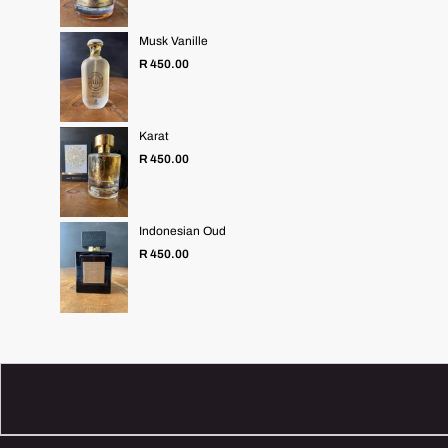
Musk Vanille
Regular
R 450.00
price
Karat
Regular
R 450.00
price
Indonesian Oud
Regular
R 450.00
price