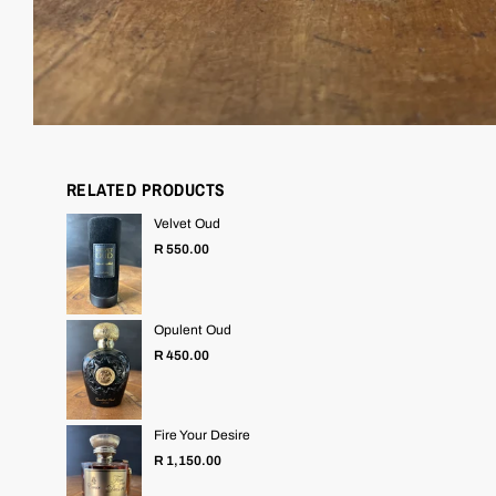
RELATED PRODUCTS
Velvet Oud
Regular
R 550.00
price
Opulent Oud
Regular
R 450.00
price
Fire Your Desire
Regular
R 1,150.00
price