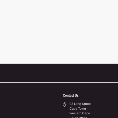
Contact Us
98 Long Street
Cape Town
Western Cape
South Africa