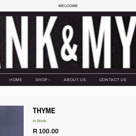
WELCOME
HOME
SHOP
ABOUT US
CONTACT US
THYME
In Stock
Regular
R 100.00
price