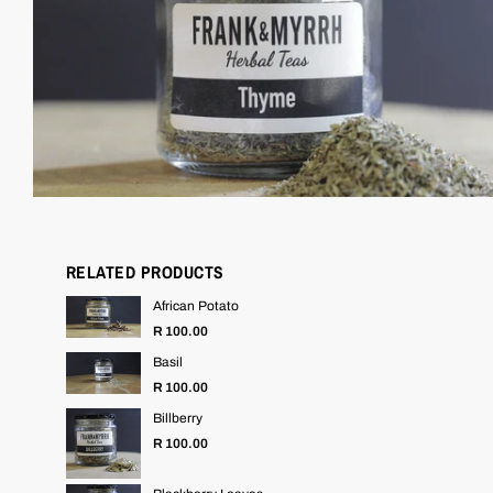
RELATED PRODUCTS
African Potato
R 100.00
Basil
R 100.00
Billberry
R 100.00