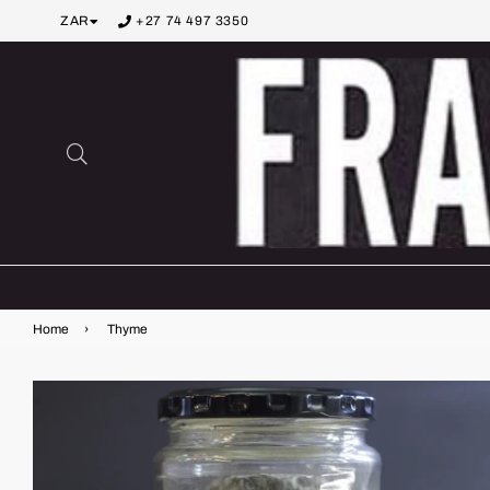
ZAR
+27 74 497 3350
Search
Home
›
Thyme