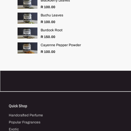
Blackberry Leaves
R 100.00
Buchu Leaves
R 100.00
Burdock Root
R 150.00
Cayenne Pepper Powder
Regular
R 100.00
price
Quick Shop
Handcrafted Perfume
Popular Fragrances
Exotic