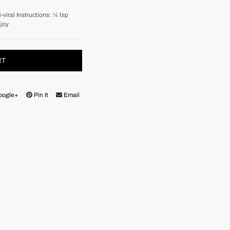
viral Instructions: ¼ tsp
njoy
RT
oogle+
Pin It
Email