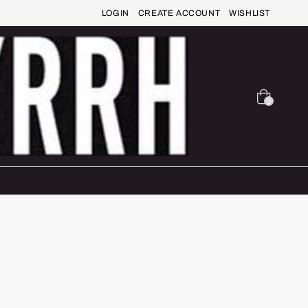
LOGIN
CREATE ACCOUNT
WISHLIST
0