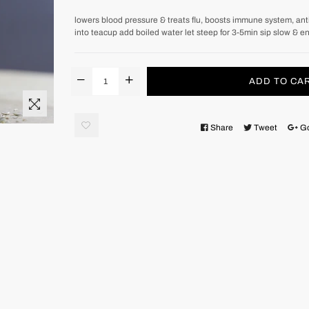
lowers blood pressure & treats flu, boosts immune system, anti-
into teacup add boiled water let steep for 3-5min sip slow & e
ADD TO CA
Share
Tweet
G