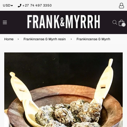
USD
+27 74 497 3350
expand/collapse
Sear
0
Home
›
Frankincense & Myrrh resin
›
Frankincense & Myrrh