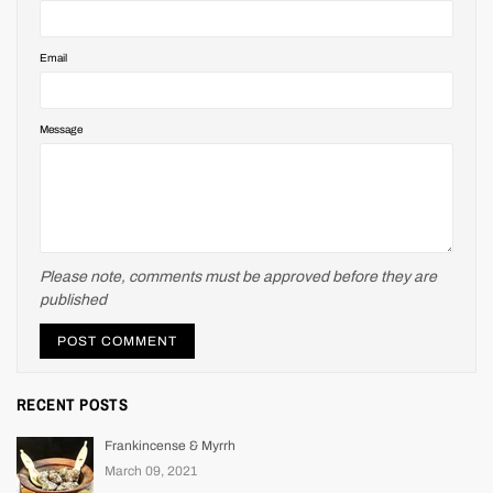
Email
Message
Please note, comments must be approved before they are
published
RECENT POSTS
Frankincense & Myrrh
March 09, 2021