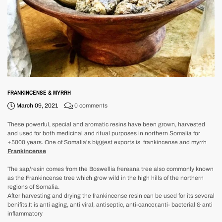
FRANKINCENSE & MYRRH
March 09, 2021
0 comments
These powerful, special and aromatic resins have been grown, harvested
and used for both medicinal and ritual purposes in northern Somalia for
+5000 years. One of Somalia's biggest exports is frankincense and myrrh
Frankincense
The sap/resin comes from the Boswellia frereana tree also commonly known
as the Frankincense tree which grow wild in the high hills of the northern
regions of Somalia.
After harvesting and drying the frankincense resin can be used for its several
benifits.It is anti aging, anti viral, antiseptic, anti-cancer,anti- bacterial & anti
inflammatory