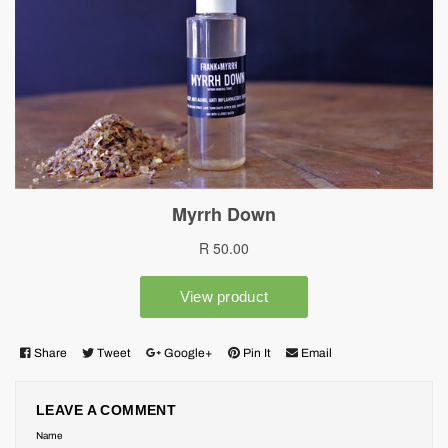
Share
Tweet
Google+
Pin It
Email
LEAVE A COMMENT
Name