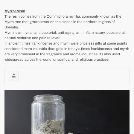
.
Myrrh Resin
The resin comes from the Commiphora myrrha, commonly known as the
Myrrh tree that grows lower on the slopes in the northern regions of
Somalia.
Myrrh is anti-viral, anti bacterial, anti-aging, anti-inflammatory, boosts oral,
natural sedative and pain reliever.
In ancient times frankincense and myrrh were priceless gifts at some points
considered more valuable than gold.In today's times frankincense and myrrh
are very prominent in the fragrance and aroma industries. Its also used
widespread across the world for spiritual and religious practices.