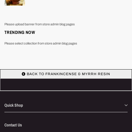
Please upload banner from store admin blog pages
TRENDING NOW
Please select collection from store admin blog pages
BACK TO FRANKINCENSE & MYRRH RESIN
Quick Shop
Contact Us