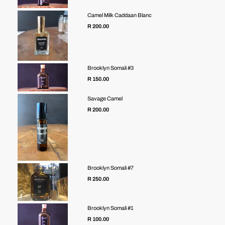
Camel Milk Caddaan Blanc
Regular
R 200.00
price
Brooklyn Somali #3
R 150.00
Savage Camel
R 200.00
Brooklyn Somali #7
R 250.00
Brooklyn Somali #1
Regular
R 100.00