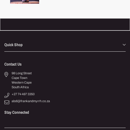
price
Quick Shop
Contact Us
98 Long Street
Cape Town
Western Cape
South Africa
+27 74 497 3350
abdi@frankandmyrrh.co.za
Stay Connected