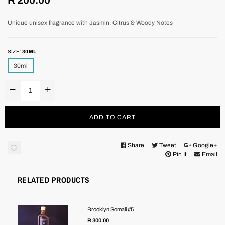
price
Unique unisex fragrance with Jasmin, Citrus & Woody Notes
SIZE:
30ML
30ml
ADD TO CART
Share
Tweet
Google+
Pin It
Email
RELATED PRODUCTS
Brooklyn Somali #5
R 300.00