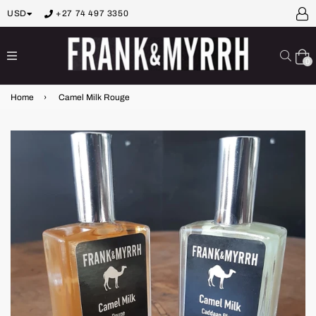
USD
+27 74 497 3350
expand/collapse
Sear
0
Home
›
Camel Milk Rouge