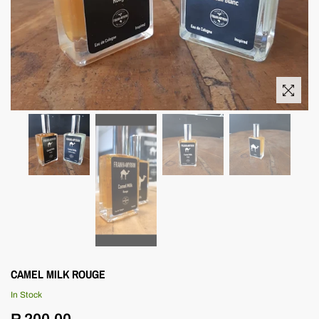
CAMEL MILK ROUGE
In Stock
Regular
R 200.00